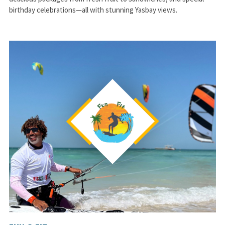
birthday celebrations—all with stunning Yasbay views.