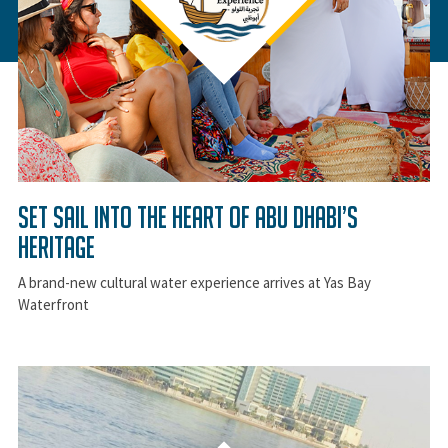
Set Sail Into the Heart of Abu Dhabi’s
Heritage
A brand-new cultural water experience arrives at Yas Bay
Waterfront