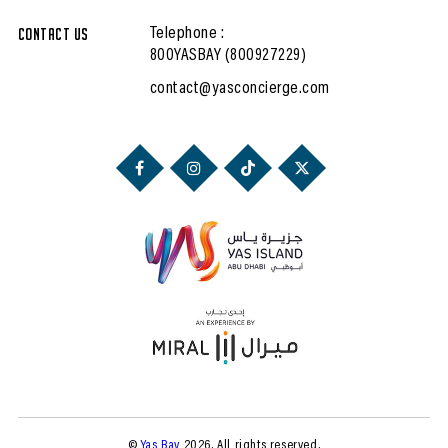
Contact Us
Telephone :
800YASBAY (800927229)
contact@yasconcierge.com
©
Yas Bay
2026. All rights reserved.