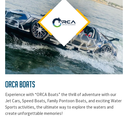
ORCA BOATS
Experience with “ORCA Boats” the thrill of adventure with our
Jet Cars, Speed Boats, Family Pontoon Boats, and exciting Water
Sports activities, the ultimate way to explore the waters and
create unforgettable memories!