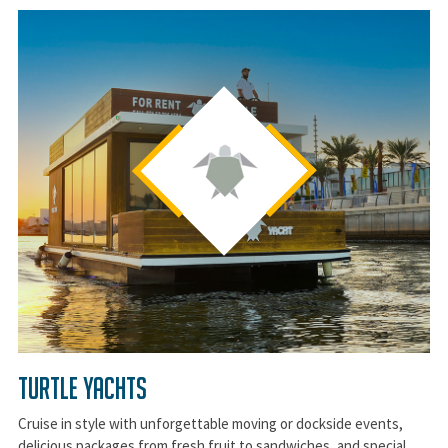
Turtle Yachts
Cruise in style with unforgettable moving or dockside events,
delicious packages from fresh fruit to sandwiches, and special