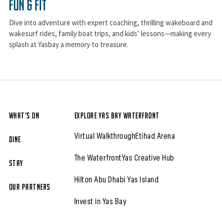
Fun & Fit
Dive into adventure with expert coaching, thrilling wakeboard and
wakesurf rides, family boat trips, and kids’ lessons—making every
splash at Yasbay a memory to treasure.
What’s On
Explore Yas Bay Waterfront
Virtual Walkthrough
Etihad Arena
Dine
The Waterfront
Yas Creative Hub
Stay
Hilton Abu Dhabi Yas Island
Our partners
Invest in Yas Bay