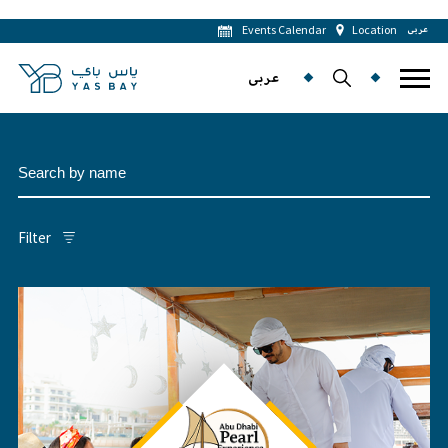
Events Calendar
Location
عربى
عربى
Filter