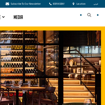
Subscribe To Our Newsletter
800YASBAY
Location
عربى
e
Media