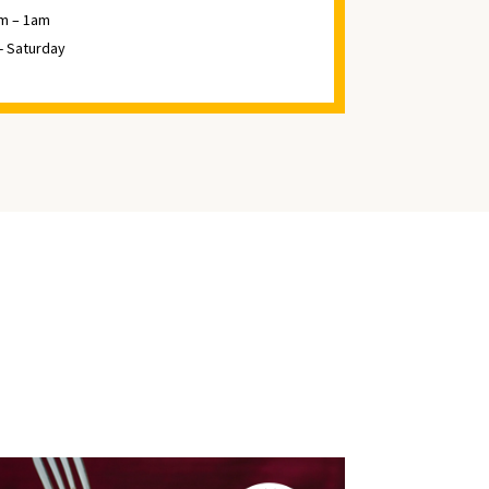
m – 1am
 - Saturday