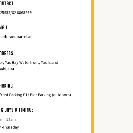
ontact
525958/02 8868299
mail
unterandbarrel.ae
ddress
er, Yas Bay Waterfront, Yas Island
habi, UAE
arking
ront Parking P1/ Pier Parking (outdoors)
ng days & Timings
m – 12am
 -Thursday