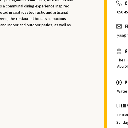
C
rs a communal dining experience inspired
‎050 4
oted in coal roasted rustic and artisanal
tween, the restaurant boasts a spacious
 and indoor and outdoor patios, as well as
E
yas@h
A
The Pi
Abu D
p
Waterf
Openi
11:30a
Sunday