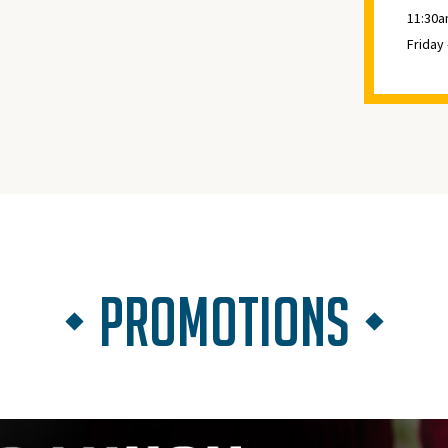
11:30a
Friday
PROMOTIONS