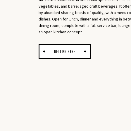
vegetables, and barrel aged craft beverages. It offe
by abundant sharing feasts of quality, with a menu ro
dishes. Open for lunch, dinner and everything in be
dining room, complete with a full-service bar, lounge
an open kitchen concept.
GETTING HERE