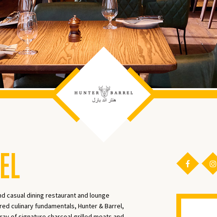
EL
nd casual dining restaurant and lounge
red culinary fundamentals, Hunter & Barrel,
ray of signature charcoal grilled meats and