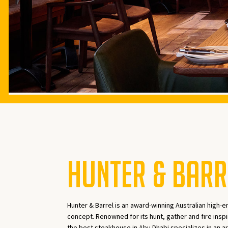
HUNTER & BARR
Hunter & Barrel is an award-winning Australian high-e
concept. Renowned for its hunt, gather and fire inspi
the best steakhouse in Abu Dhabi specializes in an ar