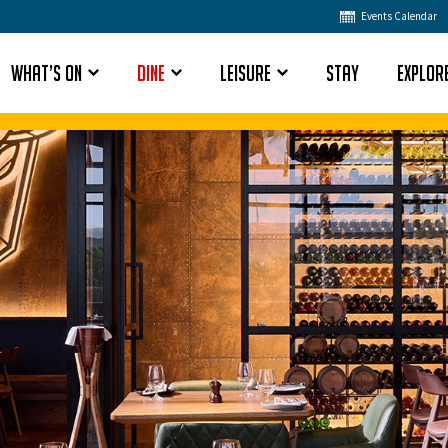
Events Calendar
What’s On
Dine
Leisure
Stay
Explor