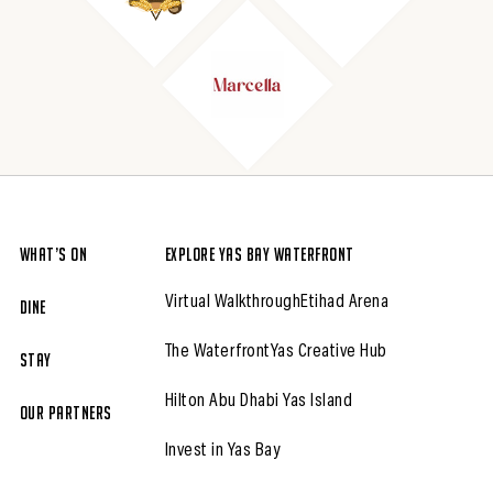
What’s On
Explore Yas Bay Waterfront
Virtual Walkthrough
Etihad Arena
Dine
The Waterfront
Yas Creative Hub
Stay
Hilton Abu Dhabi Yas Island
Our partners
Invest in Yas Bay