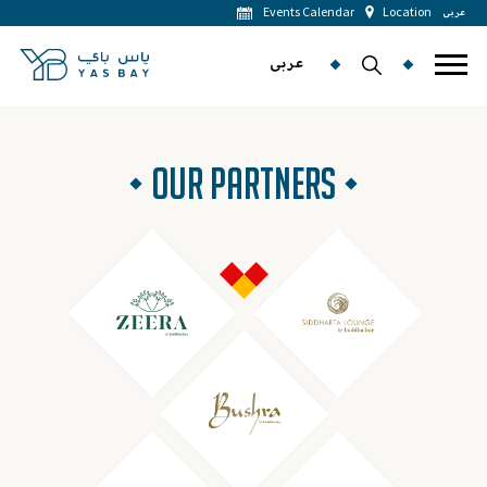
Events Calendar
Location
عربى
عربى
OUR PARTNERS