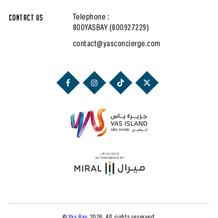
Contact Us
Telephone :
800YASBAY (800927229)
contact@yasconcierge.com
©
Yas Bay
2026. All rights reserved.