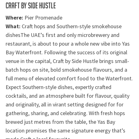
CRAFT BY SIDE HUSTLE
Where:
Pier Promenade
What:
Craft hops and Southern-style smokehouse
dishesThe UAE’s first and only microbrewery and
restaurant, is about to pour a whole new vibe into Yas
Bay Waterfront. Following the success of its original
venue in the capital, Craft by Side Hustle brings small-
batch hops on site, bold smokehouse flavours, and a
full menu of elevated comfort food to the Waterfront.
Expect Southern-style dishes, expertly crafted
cocktails, and an atmosphere built for flavour, quality
and originality, all in virant setting designed for for
gathering, sharing, and celebrating. With fresh hops
brewed just metres from the table, the Yas Bay
location promises the same signature energy that’s