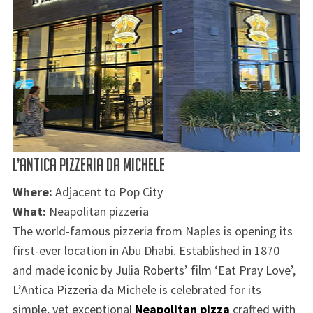
L’ANTICA PIZZERIA DA MICHELE
Where:
Adjacent to Pop City
What:
Neapolitan pizzeria
The world-famous pizzeria from Naples is opening its
first-ever location in Abu Dhabi. Established in 1870
and made iconic by Julia Roberts’ film ‘Eat Pray Love’,
L’Antica Pizzeria da Michele is celebrated for its
simple, yet exceptional
Neapolitan pizza
crafted with