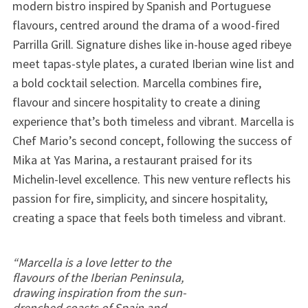
modern bistro inspired by Spanish and Portuguese
flavours, centred around the drama of a wood-fired
Parrilla Grill. Signature dishes like in-house aged ribeye
meet tapas-style plates, a curated Iberian wine list and
a bold cocktail selection. Marcella combines fire,
flavour and sincere hospitality to create a dining
experience that’s both timeless and vibrant. Marcella is
Chef Mario’s second concept, following the success of
Mika at Yas Marina, a restaurant praised for its
Michelin-level excellence. This new venture reflects his
passion for fire, simplicity, and sincere hospitality,
creating a space that feels both timeless and vibrant.
“Marcella is a love letter to the
flavours of the Iberian Peninsula,
drawing inspiration from the sun-
drenched coasts of Spain and