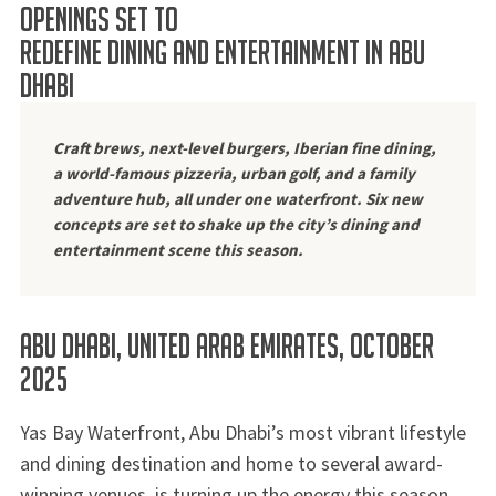
OPENINGS SET TO
REDEFINE DINING AND ENTERTAINMENT IN ABU
DHABI
Craft brews, next-level burgers, Iberian fine dining,
a world-famous pizzeria, urban golf, and a family
adventure hub, all under one waterfront.
Six new
concepts are set to shake up the city’s dining and
entertainment scene this season.
Abu Dhabi, United Arab Emirates, October
2025
Yas Bay Waterfront, Abu Dhabi’s most vibrant lifestyle
and dining destination and home to several award-
winning venues, is turning up the energy this season