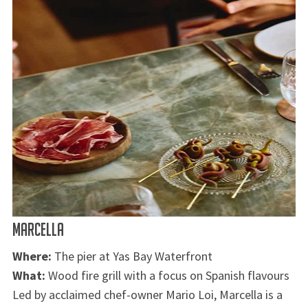
MARCELLA
Where:
The pier at Yas Bay Waterfront
What:
Wood fire grill with a focus on Spanish flavours
Led by acclaimed chef-owner Mario Loi, Marcella is a