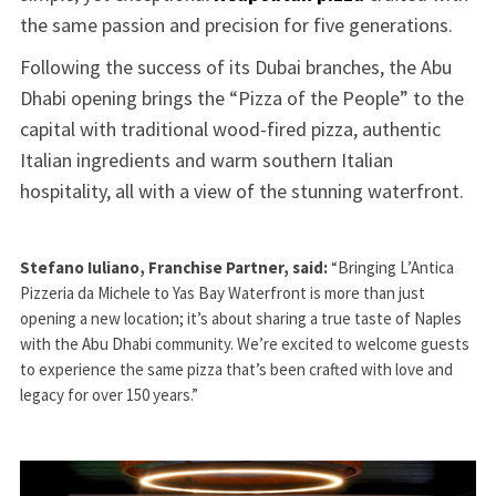
the same passion and precision for five generations.
Following the success of its Dubai branches, the Abu
Dhabi opening brings the “Pizza of the People” to the
capital with traditional wood-fired pizza, authentic
Italian ingredients and warm southern Italian
hospitality, all with a view of the stunning waterfront.
Stefano Iuliano, Franchise Partner, said:
“Bringing L’Antica
Pizzeria da Michele to Yas Bay Waterfront is more than just
opening a new location; it’s about sharing a true taste of Naples
with the Abu Dhabi community. We’re excited to welcome guests
to experience the same pizza that’s been crafted with love and
legacy for over 150 years.”