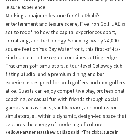
leisure experience
Marking a major milestone for Abu Dhabi’s
entertainment and leisure scene, Five Iron Golf UAE is
set to redefine how the capital experiences sport,
socializing, and technology. Spanning nearly 24,000
square feet on Yas Bay Waterfront, this first-of-its-
kind concept in the region combines cutting-edge
Trackman golf simulators, a tour-level Callaway club
fitting studio, and a premium dining and bar
experience designed for both golfers and non-golfers
alike. Guests can enjoy competitive play, professional
coaching, or casual fun with friends through social
games such as darts, shuffleboard, and multi-sport
simulators, all within a dynamic, design-led space that
captures the energy of modern golf culture.
Fellow Partner Matthew Csillag said:
“The global surge in