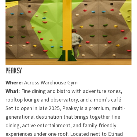
PEAKSY
Where:
Across Warehouse Gym
What
: Fine dining and bistro with adventure zones,
rooftop lounge and observatory, and a mom’s café
Set to open in late 2025, Peaksy is a premium, multi-
generational destination that brings together fine
dining, active entertainment, and family-friendly
experiences under one roof. Located next to Etihad