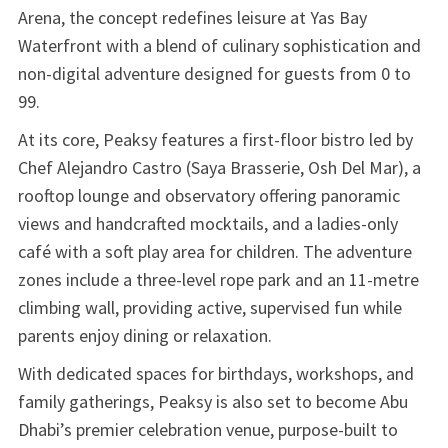
Arena, the concept redefines leisure at Yas Bay
Waterfront with a blend of culinary sophistication and
non-digital adventure designed for guests from 0 to
99.
At its core, Peaksy features a first-floor bistro led by
Chef Alejandro Castro (Saya Brasserie, Osh Del Mar), a
rooftop lounge and observatory offering panoramic
views and handcrafted mocktails, and a ladies-only
café with a soft play area for children. The adventure
zones include a three-level rope park and an 11-metre
climbing wall, providing active, supervised fun while
parents enjoy dining or relaxation.
With dedicated spaces for birthdays, workshops, and
family gatherings, Peaksy is also set to become Abu
Dhabi’s premier celebration venue, purpose-built to