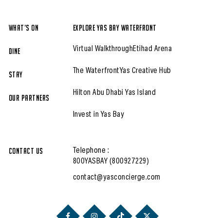
What’s On
Explore Yas Bay Waterfront
Virtual Walkthrough
Etihad Arena
Dine
The Waterfront
Yas Creative Hub
Stay
Hilton Abu Dhabi Yas Island
Our partners
Invest in Yas Bay
Contact Us
Telephone :
800YASBAY (800927229)
contact@yasconcierge.com