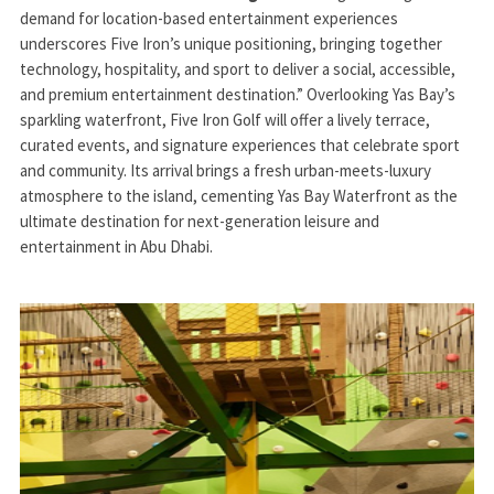
demand for location-based entertainment experiences
underscores Five Iron’s unique positioning, bringing together
technology, hospitality, and sport to deliver a social, accessible,
and premium entertainment destination.” Overlooking Yas Bay’s
sparkling waterfront, Five Iron Golf will offer a lively terrace,
curated events, and signature experiences that celebrate sport
and community. Its arrival brings a fresh urban-meets-luxury
atmosphere to the island, cementing Yas Bay Waterfront as the
ultimate destination for next-generation leisure and
entertainment in Abu Dhabi.