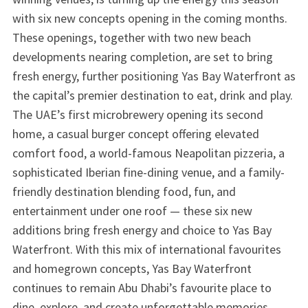
with six new concepts opening in the coming months.
These openings, together with two new beach
developments nearing completion, are set to bring
fresh energy, further positioning Yas Bay Waterfront as
the capital’s premier destination to eat, drink and play.
The UAE’s first microbrewery opening its second
home, a casual burger concept offering elevated
comfort food, a world-famous Neapolitan pizzeria, a
sophisticated Iberian fine-dining venue, and a family-
friendly destination blending food, fun, and
entertainment under one roof — these six new
additions bring fresh energy and choice to Yas Bay
Waterfront. With this mix of international favourites
and homegrown concepts, Yas Bay Waterfront
continues to remain Abu Dhabi’s favourite place to
dine, explore, and create unforgettable memories.