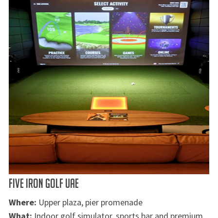
FIVE IRON GOLF UAE
Where:
Upper plaza, pier promenade
What:
Indoor golf simulator, sports bar and premium