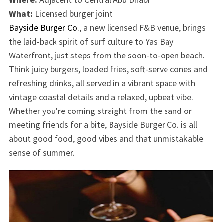
What:
Licensed burger joint
Bayside Burger Co.
, a new licensed F&B venue, brings
the laid-back spirit of surf culture to Yas Bay
Waterfront, just steps from the soon-to-open beach.
Think juicy burgers, loaded fries, soft-serve cones and
refreshing drinks, all served in a vibrant space with
vintage coastal details and a relaxed, upbeat vibe.
Whether you’re coming straight from the sand or
meeting friends for a bite, Bayside Burger Co. is all
about good food, good vibes and that unmistakable
sense of summer.