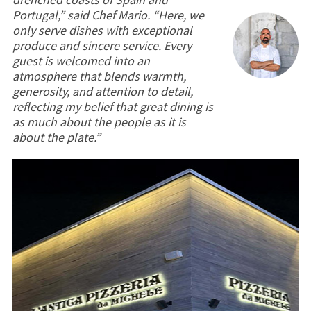
Portugal,” said Chef Mario. “Here, we
only serve dishes with exceptional
produce and sincere service. Every
guest is welcomed into an
atmosphere that blends warmth,
generosity, and attention to detail,
reflecting my belief that great dining is
as much about the people as it is
about the plate.”