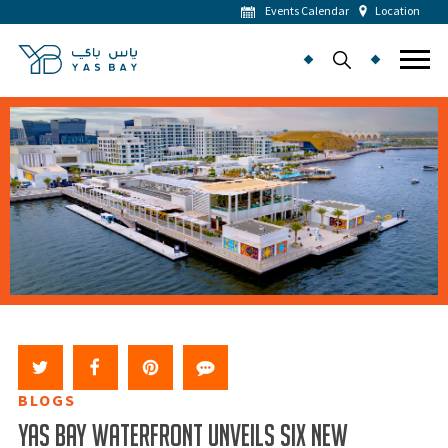
Events Calendar
Location
BLOGS
YAS BAY WATERFRONT UNVEILS SIX NEW