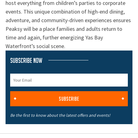
host everything from children’s parties to corporate
events. This unique combination of high-end dining,
adventure, and community-driven experiences ensures
Peaksy will be a place families and adults return to
time and again, further energizing Yas Bay
Waterfront’s social scene.
Subscribe Now
SUBSCRIBE
Be the first to know about the latest offers and events!