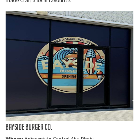
made Craft a local favourite.
BAYSIDE BURGER CO.
Where:
Adjacent to Central Abu Dhabi