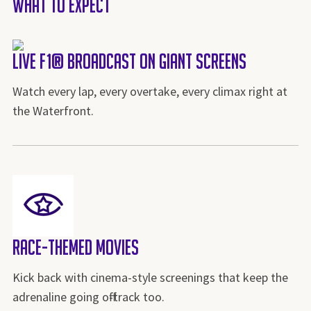
What to Expect
Live F1® Broadcast on Giant Screens
Watch every lap, every overtake, every climax right at
the Waterfront.
Race-Themed Movies
Kick back with cinema-style screenings that keep the
adrenaline going off-track too.