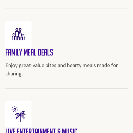
Family Meal Deals
Enjoy great-value bites and hearty meals made for
sharing.
Live Entertainment & Music