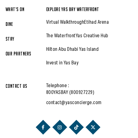
What’s On
Explore Yas Bay Waterfront
Virtual Walkthrough
Etihad Arena
Dine
The Waterfront
Yas Creative Hub
Stay
Hilton Abu Dhabi Yas Island
Our partners
Invest in Yas Bay
Contact Us
Telephone :
800YASBAY (800927229)
contact@yasconcierge.com