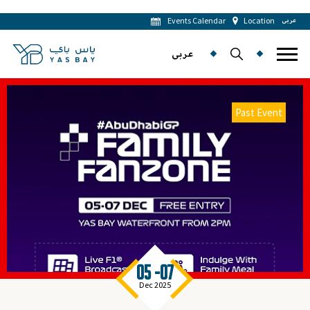
Events Calendar
Location
عربى
عربى
Past Event
05 -07
Dec 2025