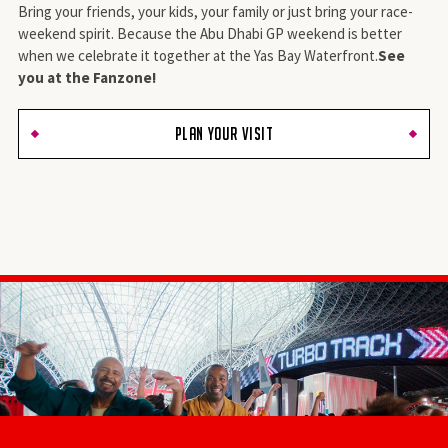
Bring your friends, your kids, your family or just bring your race-
weekend spirit. Because the Abu Dhabi GP weekend is better
when we celebrate it together at the Yas Bay Waterfront.
See
you at the Fanzone!
PLAN YOUR VISIT