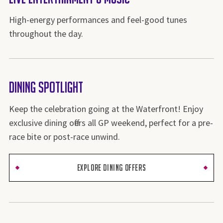
High-energy performances and feel-good tunes
throughout the day.
Dining Spotlight
Keep the celebration going at the Waterfront! Enjoy
exclusive dining offers all GP weekend, perfect for a pre-
race bite or post-race unwind.
EXPLORE DINING OFFERS