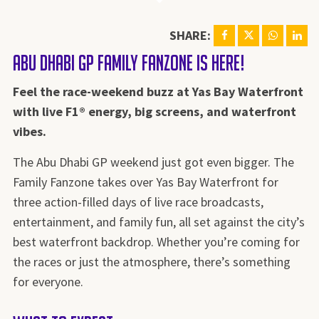
SHARE:
Abu Dhabi GP Family Fanzone is HERE!
Feel the race-weekend buzz at Yas Bay Waterfront
with live F1® energy, big screens, and waterfront
vibes.
The Abu Dhabi GP weekend just got even bigger. The
Family Fanzone takes over Yas Bay Waterfront for
three action-filled days of live race broadcasts,
entertainment, and family fun, all set against the city’s
best waterfront backdrop. Whether you’re coming for
the races or just the atmosphere, there’s something
for everyone.