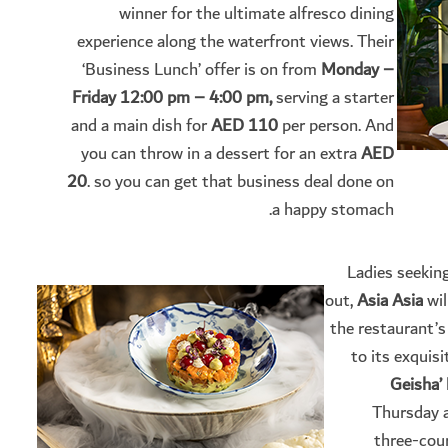
winner for the ultimate alfresco dining
experience along the waterfront views. Their
‘Business Lunch’ offer is on from
Monday –
Friday 12:00 pm – 4:00 pm,
serving a starter
and a main dish for
AED 110
per person. And
you can throw in a dessert for an extra
AED
20
. so you can get that business deal done on
a happy stomach.
Ladies seekin
out,
Asia Asia
wil
the restaurant’
to its exquis
Geisha’
Thursday a
three-cou