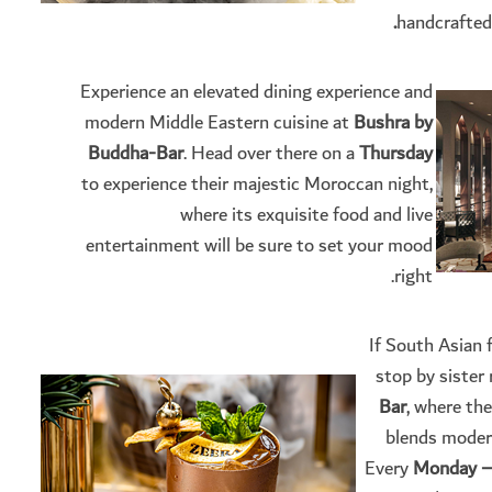
handcrafted
Experience an elevated dining experience and
modern Middle Eastern cuisine at
Bushra by
Buddha-Bar
. Head over there on a
Thursday
to experience their majestic Moroccan night,
where its exquisite food and live
entertainment will be sure to set your mood
right.
If South Asian 
stop by sister
Bar
, where th
blends modern
Every
Monday – 