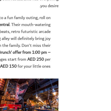
you desire.
 a fun family outing, roll on
entral
. Their mouth-watering
beats, retro futuristic arcade
alley will definitely bring joy
n the family. Don’t miss their
 Brunch’ offer from 1:00 pm –
ges start from
AED 250
per
AED 150
for your little ones.