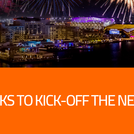
CKS TO KICK-OFF THE N