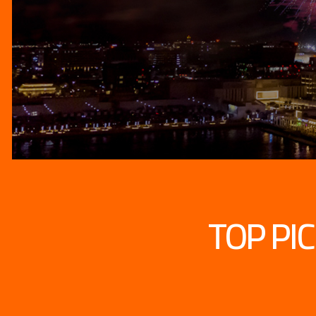
TOP PI