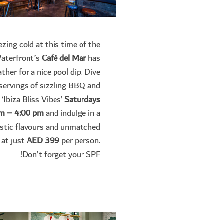
ezing cold at this time of the
Waterfront’s
Café del Mar
has
ther for a nice pool dip.
Dive
 servings of sizzling BBQ and
 ‘Ibiza Bliss Vibes’
Saturdays
m – 4:00 pm
and indulge in a
astic flavours and unmatched
 at just
AED 399
per person.
Don’t forget your SPF!