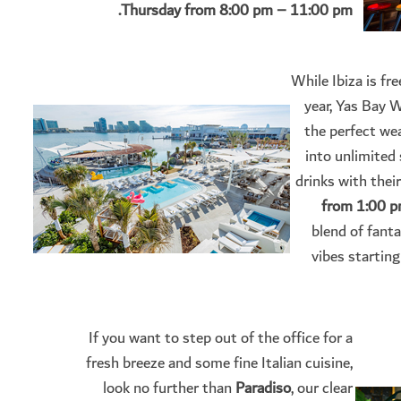
Thursday from 8:00 pm – 11:00 pm.
While Ibiza is fre
year, Yas Bay 
the perfect wea
into unlimited
drinks with their
from 1:00 p
blend of fant
vibes starting
If you want to step out of the office for a
fresh breeze and some fine Italian cuisine,
look no further than
Paradiso
, our clear