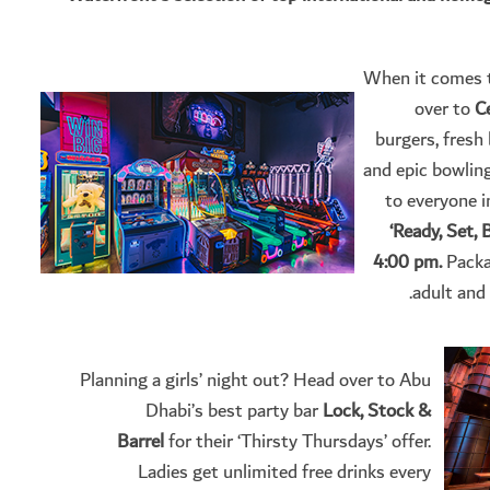
When it comes to
over to
C
burgers, fresh 
and epic bowling 
to everyone i
‘Ready, Set,
4:00 pm.
Packa
adult and
Planning a girls’ night out? Head over to Abu
Dhabi’s best party bar
Lock, Stock &
Barrel
for their ‘Thirsty Thursdays’ offer.
Ladies get unlimited free drinks every