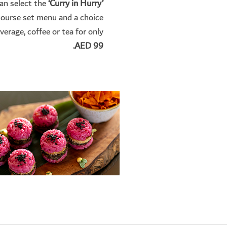
can select the
‘Curry in Hurry’
course set menu and a choice
verage, coffee or tea for only
AED 99.