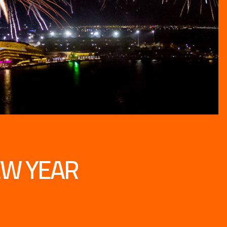
EW YEAR