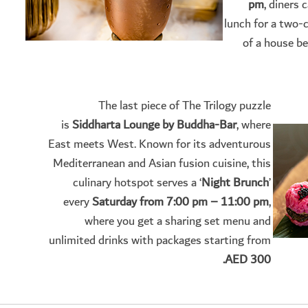
pm
, diners 
lunch for a two-
of a house be
The last piece of The Trilogy puzzle
is
Siddharta Lounge by Buddha-Bar
, where
East meets West. Known for its adventurous
Mediterranean and Asian fusion cuisine, this
culinary hotspot serves a ‘
Night Brunch
’
every
Saturday from 7:00 pm – 11:00 pm
,
where you get a sharing set menu and
unlimited drinks with packages starting from
AED 300.