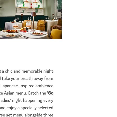
g a chic and memorable night
l take your breath away from
s Japanese-inspired ambience
ite Asian menu. Catch the
‘Go
ladies’ night happening every
nd enjoy a specially selected
rse set menu alongside three