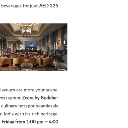
 beverages for just
AED 225.
flavours are more your scene,
 restaurant
Zeera by Buddha-
e culinary hotspot seamlessly
 India with its rich heritage.
Friday from 1:00 pm – 4:00