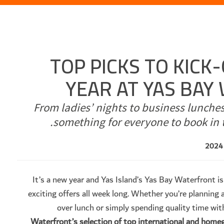
TOP PICKS TO KICK
YEAR AT YAS BA
From ladies’ nights to business lunche
something for everyone to book in 
It’s a new year and Yas Island’s Yas Bay Waterfront is
exciting offers all week long. Whether you’re planning a
over lunch or simply spending quality time wit
Waterfront’s selection of top international and hom