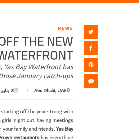
NEWS
-OFF THE NEW
Y WATERFRONT
s, Yas Bay Waterfront has
those January catch-ups.
2 يناير، 2024
Abu Dhabi, UAE
 starting off the year strong with
 girls’ night out, having meetings
h your family and friends,
Yas Bay
egrown restaurants
has everything