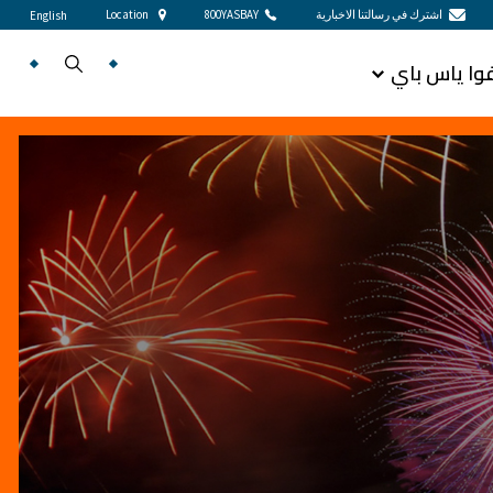
Location
800YASBAY
اشترك في رسالتنا الاخبارية
English
اكتشفوا يا