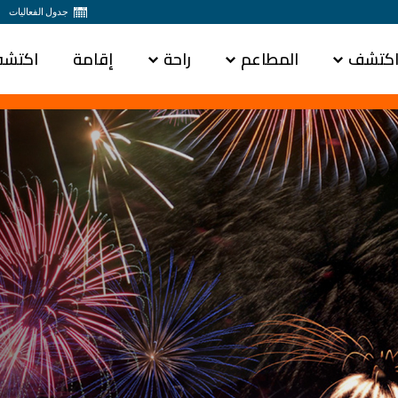
جدول الفعاليات
س باي
إقامة
راحة
المطاعم
اكتش