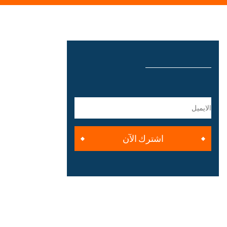
اشترك الآن