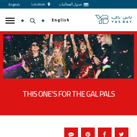
Location
جدول الفعاليات
English
English
THIS ONE’S FOR THE GAL PALS