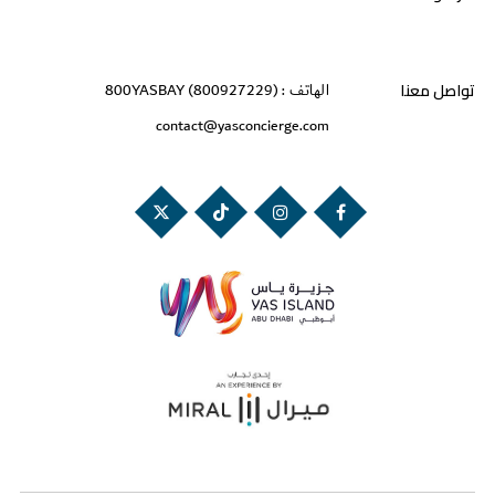
تواصل معنا
800YASBAY (800927229)
الهاتف :
contact@yasconcierge.com