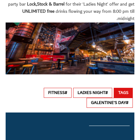
party bar
Lock,Stock & Barrel
for their ‘Ladies Night’ offer and get
UNLIMITED free
drinks flowing your way from 8:00 pm till
midnight.
#FITNESS
#LADIES NIGHT
TAGS
#GALENTINE’S DAY