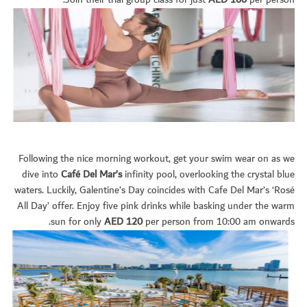
Join their trial group class for just
AED 100
per person.
Following the nice morning workout, get your swim wear on as we
dive into
Café Del Mar’s
infinity pool, overlooking the crystal blue
waters. Luckily, Galentine’s Day coincides with Cafe Del Mar’s ‘Rosé
All Day’ offer. Enjoy five pink drinks while basking under the warm
sun for only
AED 120
per person from 10:00 am onwards.