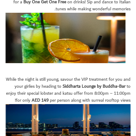
for a
Buy One Get One Free
on drinks! Sip and dance to Italian
tunes while making wonderful memories.
While the night is still young, savour the VIP treatment for you and
your girlies by heading to
Siddharta Lounge by Buddha-Bar
to
enjoy their special lobster and katsu offer from 8:00pm – 11:00pm
for only
AED 149
per person along with surreal rooftop views!