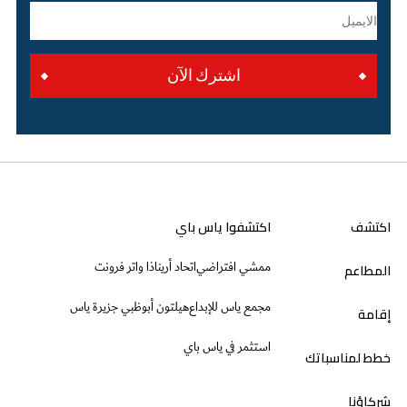
اشترك الآن
اكتشفوا ياس باي
اكتشف
ذا واتر فرونت
اتحاد أرينا
ممشي افتراضي
المطاعم
هيلتون أبوظبي جزيرة ياس
مجمع ياس للإبداع
إقامة
استثمر في ياس باي
خطط لمناسباتك
شركاؤنا