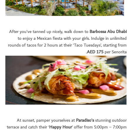
After you’ve tanned up nicely, walk down to
Barbossa Abu Dhabi
to enjoy a Mexican fiesta with your girls. Indulge in unlimited
rounds of tacos for 2 hours at their ‘Taco Tuesdays’, starting from
AED 175
per Senorita.
At sunset, pamper yourselves at
Paradiso’s
stunning outdoor
terrace and catch their ‘
Happy Hour
’ offer from 5:00pm – 7:00pm