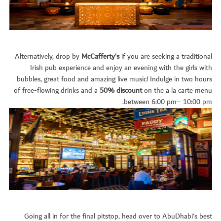
Alternatively, drop by
McCafferty’s
if you are seeking a traditional
Irish pub experience and enjoy an evening with the girls with
bubbles, great food and amazing live music! Indulge in two hours
of free-flowing drinks and a
50% discount
on the a la carte menu
between 6:00 pm– 10:00 pm.
Going all in for the final pitstop, head over to AbuDhabi’s best