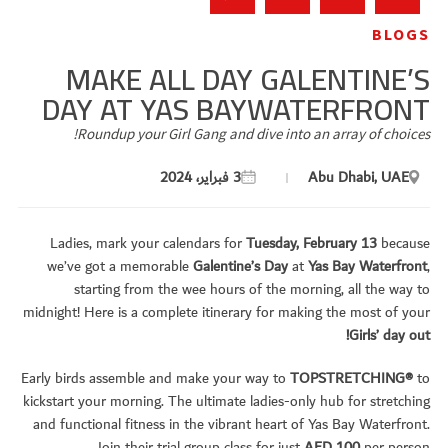
BLOGS
MAKE ALL DAY GALENTINE’S
DAY AT YAS BAYWATERFRONT
Roundup your Girl Gang and dive into an array of choices!
3 فبراير، 2024
Abu Dhabi, UAE
Ladies, mark your calendars for
Tuesday, February 13
because
we’ve got a memorable
Galentine’s Day
at
Yas Bay Waterfront
,
starting from the wee hours of the morning, all the way to
midnight! Here is a complete itinerary for making the most of your
Girls’ day out!
Early birds assemble and make your way to
TOPSTRETCHING®
to
kickstart your morning. The ultimate ladies-only hub for stretching
and functional fitness in the vibrant heart of Yas Bay Waterfront.